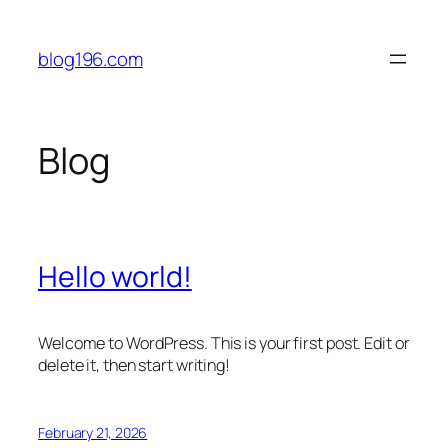
Skip
to
blog196.com
content
Blog
Hello world!
Welcome to WordPress. This is your first post. Edit or
delete it, then start writing!
February 21, 2026