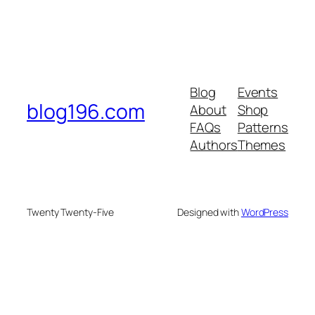
Blog
Events
blog196.com
About
Shop
FAQs
Patterns
Authors
Themes
Twenty Twenty-Five
Designed with
WordPress